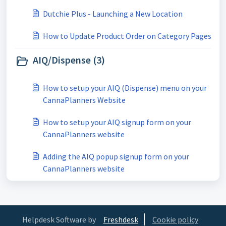
Dutchie Plus - Launching a New Location
How to Update Product Order on Category Pages
AIQ/Dispense (3)
How to setup your AIQ (Dispense) menu on your
CannaPlanners Website
How to setup your AIQ signup form on your
CannaPlanners website
Adding the AIQ popup signup form on your
CannaPlanners website
Helpdesk Software by
Freshdesk
Cookie policy