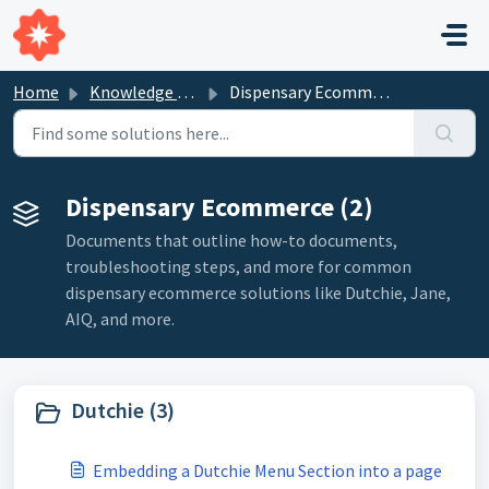
Skip to main content
Home
Knowledge base
Dispensary Ecommerce
Dispensary Ecommerce (2)
Documents that outline how-to documents,
troubleshooting steps, and more for common
dispensary ecommerce solutions like Dutchie, Jane,
AIQ, and more.
Dutchie (3)
Embedding a Dutchie Menu Section into a page