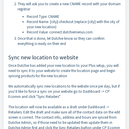
They will ask you to create a new CNAME record with your domain
registrar
Record Type: CNAME
Record Name: {city}-checkout (replace {city} with the city of
your new location)
Record Value: connect.dutchiemenus.com
Once that is done, let Dutchie know so they can confirm
everything is ready on their end
Sync new location to website
Once Dutchie has added your new location to your Plus setup, you will
need to sync it to your website to create the location page and begin
syncing products for the new location
We automatically sync new locations to the website once per day, but if
you'd like to force a sync on your website go to Dashboard -> CP
Ecomm and click "Sync Retailers"
The location will now be available as a draft under Dashboard ->
Retailers. Edit the draft and make sure all of the contact data on the edit
screen is correct. The contact info, address and hours are synced from
Dutchie Admin, so if those need to be updated then update them in
Dutchie Admin first and click the Sync Retailers button under CP Ecomm