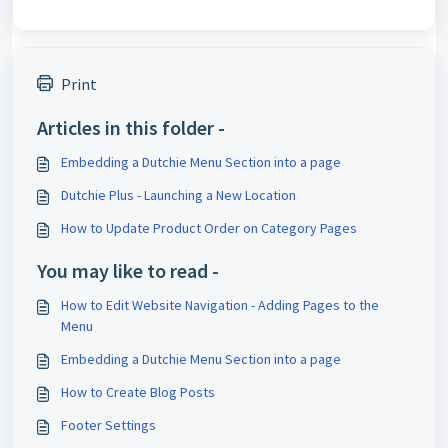
Print
Articles in this folder -
Embedding a Dutchie Menu Section into a page
Dutchie Plus - Launching a New Location
How to Update Product Order on Category Pages
You may like to read -
How to Edit Website Navigation - Adding Pages to the
Menu
Embedding a Dutchie Menu Section into a page
How to Create Blog Posts
Footer Settings