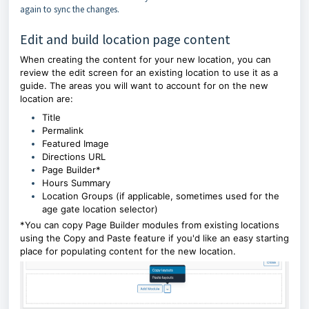
again to sync the changes.
Edit and build location page content
When creating the content for your new location, you can
review the edit screen for an existing location to use it as a
guide. The areas you will want to account for on the new
location are:
Title
Permalink
Featured Image
Directions URL
Page Builder*
Hours Summary
Location Groups (if applicable, sometimes used for the
age gate location selector)
*You can copy Page Builder modules from existing locations
using the Copy and Paste feature if you'd like an easy starting
place for populating content for the new location.