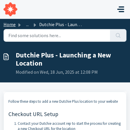
Skip to main content
Home
...
Dutchie Plus - Launching a New Location
Dutchie Plus - Launching a New
Location
Modified on Wed, 18 Jun, 2025 at 12:08 PM
Follow these steps to add a new Dutchie Plus location to your website
Checkout URL Setup
Contact your Dutchie account rep to start the process for creating
a new Checkout URL for the location