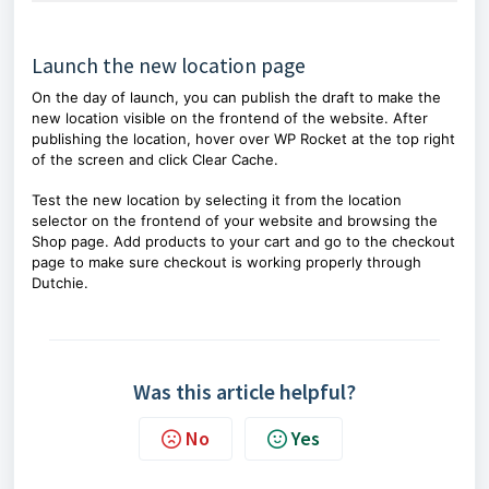
Launch the new location page
On the day of launch, you can publish the draft to make the
new location visible on the frontend of the website. After
publishing the location, hover over WP Rocket at the top right
of the screen and click Clear Cache.
Test the new location by selecting it from the location
selector on the frontend of your website and browsing the
Shop page. Add products to your cart and go to the checkout
page to make sure checkout is working properly through
Dutchie.
Was this article helpful?
No
Yes