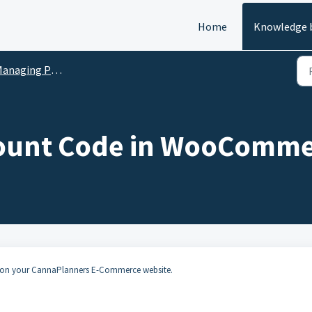
Home
Knowledge 
anaging Products
scount Code in WooComm
e on your CannaPlanners E-Commerce website.