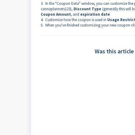
3. In the "Coupon Data" window, you can customize the 
cannaplanners123),
Discount Type
(generally this will
Coupon Amount
, and
expiration date
4. Customize how the coupon is used in
Usage Restric
5. When you've finished customizing your new coupon cli
Was this article