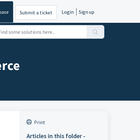
base
Login
Sign up
Submit a ticket
erce
Print
Articles in this folder -