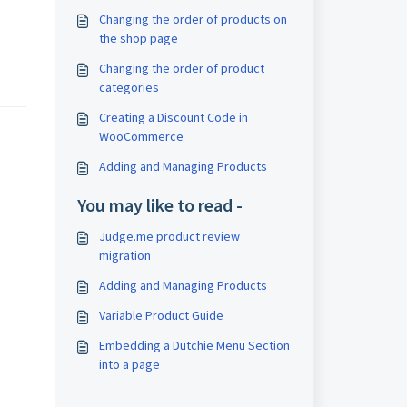
Changing the order of products on
the shop page
Changing the order of product
categories
Creating a Discount Code in
WooCommerce
Adding and Managing Products
You may like to read -
Judge.me product review
migration
Adding and Managing Products
Variable Product Guide
Embedding a Dutchie Menu Section
into a page