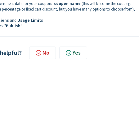
pertinent data for your coupon:
coupon name
(this will become the code eg:
 be percentage or fixed cart discount, but you have many options to choose from),
tions
and
Usage Limits
ck "
Publish"
 helpful?
No
Yes