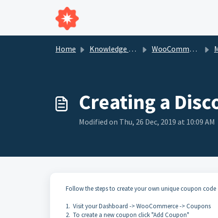
Skip to main content
Home
Knowledge base
WooCommerce
M
Creating a Di
Modified on Thu, 26 Dec, 2019 at 10:09 AM
Follow the steps to create your own unique coupon cod
1. Visit your Dashboard -> WooCommerce -> Coupons
2. To create a new coupon click "Add Coupon"