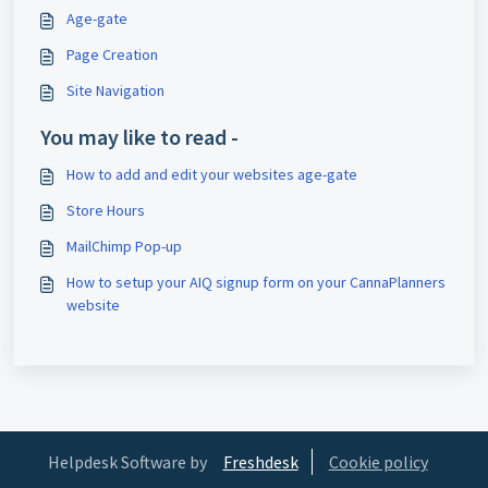
Age-gate
Page Creation
Site Navigation
You may like to read -
How to add and edit your websites age-gate
Store Hours
MailChimp Pop-up
How to setup your AIQ signup form on your CannaPlanners
website
Helpdesk Software by
Freshdesk
Cookie policy