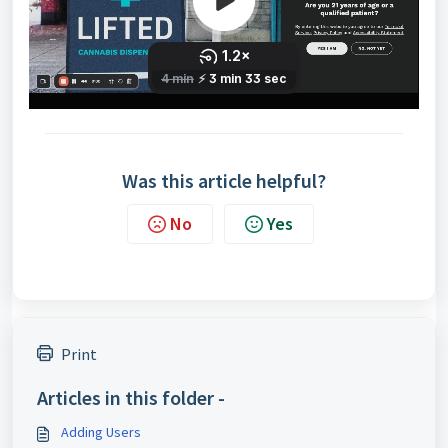
Was this article helpful?
No
Yes
Print
Articles in this folder -
Adding Users