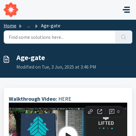
Skip to main content
Home
...
Age-gate
Age-gate
Modified on Tue, 3 Jun, 2025 at 3:46 PM
Walkthrough Video:
HERE