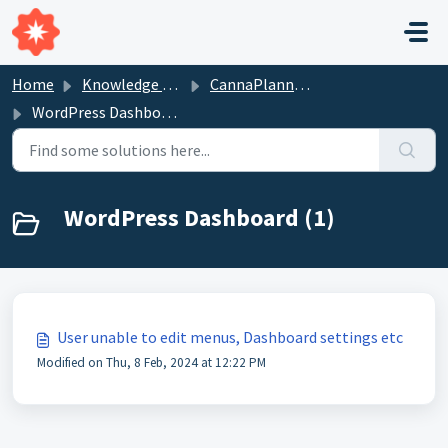
Skip to main content
Home
Knowledge base
CannaPlanners Websites
WordPress Dashboard
WordPress Dashboard (1)
User unable to edit menus, Dashboard settings etc
Modified on Thu, 8 Feb, 2024 at 12:22 PM