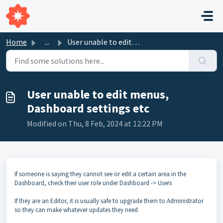
Skip to main content
Home
...
User unable to edit menus, Dashboard settings etc
User unable to edit menus,
Dashboard settings etc
Modified on Thu, 8 Feb, 2024 at 12:22 PM
If someone is saying they cannot see or edit a certain area in the
Dashboard, check their user role under Dashboard -> Users
If they are an Editor, it is usually safe to upgrade them to Administrator
so they can make whatever updates they need