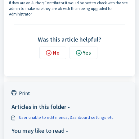
If they are an Author/Contributor it would be best to check with the site
admin to make sure they are ok with them being upgraded to
Administrator
Was this article helpful?
No
Yes
Print
Articles in this folder -
User unable to edit menus, Dashboard settings etc
You may like to read -